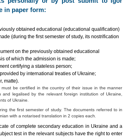
ts personally or by post submit to Igor
e in paper form:
viously obtained educational (educational qualification)
de (during the first semester of study, its nostrification
cument on the previously obtained educational
asis of which the admission is made;
ent certifying a stateless person;
provided by international treaties of Ukraine;
, matte).
ust be certified in the country of their issue in the manner
on and legalised by the relevant foreign institution of Ukraine,
nts of Ukraine.
uring the first semester of study. The documents referred to in
ian with a notarised translation in 2 copies each.
icate of complete secondary education in Ukraine and a
ubject test in the relevant subjects have the right to enter