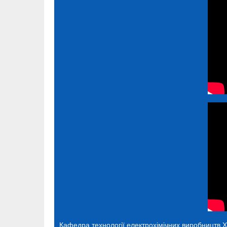
Кафедра технології електрохімічних виробництв
Х