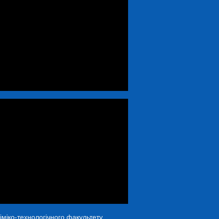
іміко-технологічного факультету