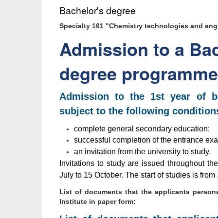
Bachelor's degree
Specialty 161 "Chemistry technologies and eng
Admission to a Bac
degree programme
Admission to the 1st year of ba
subject to the following condition
complete general secondary education;
successful completion of the entrance exa
an invitation from the university to study.
Invitations to study are issued throughout th
July to 15 October. The start of studies is fr
List of documents that the applicants persona
Institute in paper form: