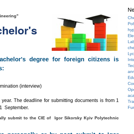
N
ineering"
Che
Pol
helor's
hyp
Ele
Lab
che
Ly
chelor's degree for foreign citizens is
Int
Tec
s:
ann
Ed
Cou
mination (interview)
Ope
ac
e year. The deadline for submitting documents is from 1
Tra
Fun
om 1 September.
lly submit to the CIE of Igor Sikorsky Kyiv Polytechnic