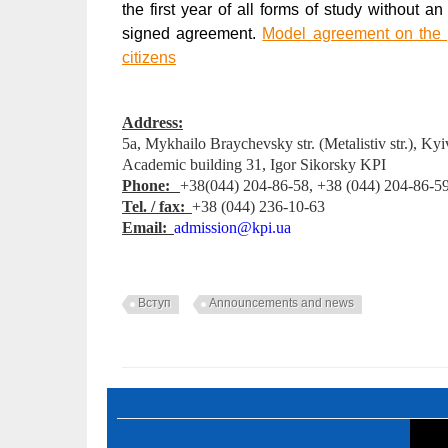
the first year of all forms of study without 
signed agreement.
Model agreement on the pr
citizens
Address:
5а, Mykhailo Braychevsky str. (Metalistіv str.), Ky
Аcademic building 31, Igor Sikorsky KPI
Phone:
+38(044) 204-86-58, +38 (044) 204-86-5
Tel. / fax:
+38 (044) 236-10-63
E
mail:
admission@kpi.ua
Вступ
Announcements and news