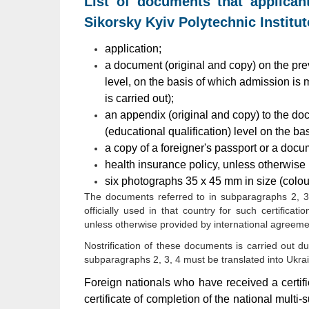
List of documents that applican
Sikorsky Kyiv Polytechnic Institut
application;
a document (original and copy) on the pre
level, on the basis of which admission is ma
is carried out);
an appendix (original and copy) to the do
(educational qualification) level on the b
a copy of a foreigner's passport or a docum
health insurance policy, unless otherwise 
six photographs 35 x 45 mm in size (colour
The documents referred to in subparagraphs 2, 3 m
officially used in that country for such certificati
unless otherwise provided by international agreeme
Nostrification of these documents is carried out d
subparagraphs 2, 3, 4 must be translated into Ukrain
Foreign nationals who have received a certif
certificate of completion of the national multi-s