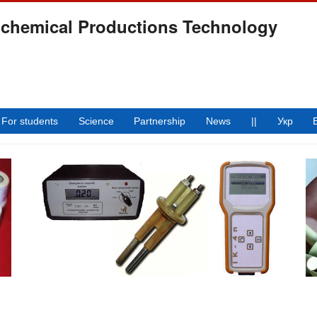
ochemical Productions Technology
For students
Science
Partnership
News
||
Укр