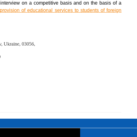
an interview on a competitive basis and on the basis of a
ovision of educational services to students of foreign
iv, Ukraine, 03056,
9