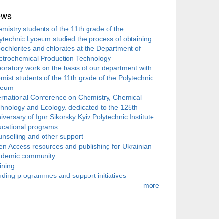
ews
mistry students of the 11th grade of the
ytechnic Lyceum studied the process of obtaining
ochlorites and chlorates at the Department of
ctrochemical Production Technology
oratory work on the basis of our department with
mist students of the 11th grade of the Polytechnic
ceum
ernational Conference on Chemistry, Chemical
hnology and Ecology, dedicated to the 125th
iversary of Igor Sikorsky Kyiv Polytechnic Institute
ucational programs
nselling and other support
n Access resources and publishing for Ukrainian
ademic community
ining
ding programmes and support initiatives
more