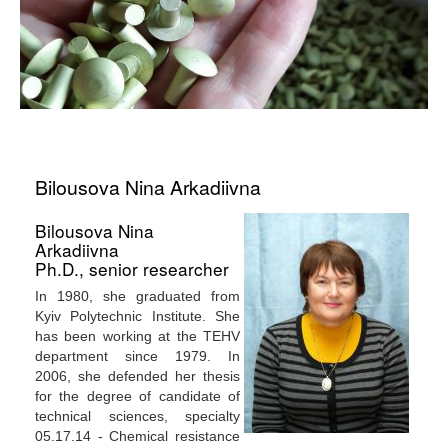
Bilousova Nina Arkadiivna
Bilousova Nina
Arkadiivna
Ph.D., senior researcher
In 1980, she graduated from
Kyiv Polytechnic Institute. She
has been working at the TEHV
department since 1979. In
2006, she defended her thesis
for the degree of candidate of
technical sciences, specialty
05.17.14 - Chemical resistance