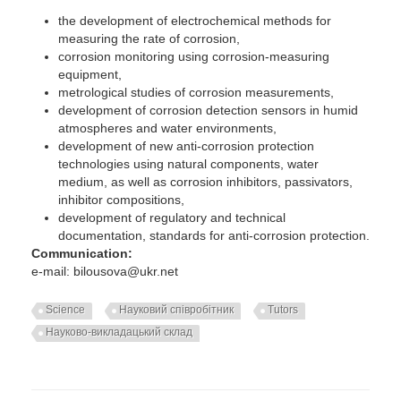
the development of electrochemical methods for
measuring the rate of corrosion,
corrosion monitoring using corrosion-measuring
equipment,
metrological studies of corrosion measurements,
development of corrosion detection sensors in humid
atmospheres and water environments,
development of new anti-corrosion protection
technologies using natural components, water
medium, as well as corrosion inhibitors, passivators,
inhibitor compositions,
development of regulatory and technical
documentation, standards for anti-corrosion protection.
Communication:
e-mail: bilousova@ukr.net
Science
Науковий співробітник
Tutors
Науково-викладацький склад