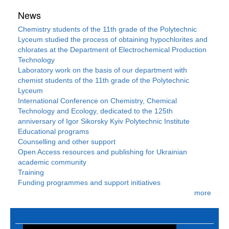
News
Chemistry students of the 11th grade of the Polytechnic
Lyceum studied the process of obtaining hypochlorites and
chlorates at the Department of Electrochemical Production
Technology
Laboratory work on the basis of our department with
chemist students of the 11th grade of the Polytechnic
Lyceum
International Conference on Chemistry, Chemical
Technology and Ecology, dedicated to the 125th
anniversary of Igor Sikorsky Kyiv Polytechnic Institute
Educational programs
Counselling and other support
Open Access resources and publishing for Ukrainian
academic community
Training
Funding programmes and support initiatives
more