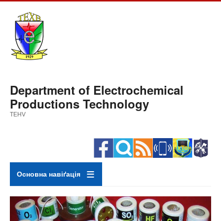
Skip
to
main
content
Department of Electrochemical
Productions Technology
TEHV
Основна навіґація