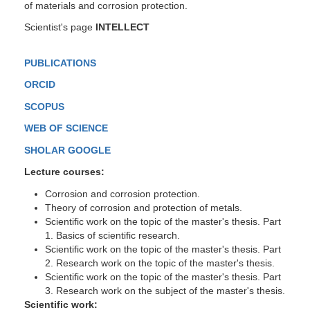
of materials and corrosion protection.
Scientist's page
INTELLECT
PUBLICATIONS
ORCID
SCOPUS
WEB OF SCIENCE
SHOLAR GOOGLE
Lecture courses:
Corrosion and corrosion protection.
Theory of corrosion and protection of metals.
Scientific work on the topic of the master's thesis.
Part
1. Basics of scientific research.
Scientific work on the topic of the master's thesis.
Part
2. Research work on the topic of the master's thesis.
Scientific work on the topic of the master's thesis.
Part
3. Research work on the subject of the master's thesis.
Scientific work: