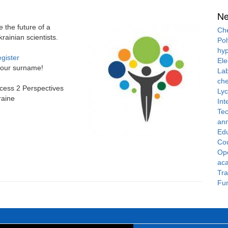
N
the future of a
Che
ainian scientists.
Pol
hyp
gister
Ele
 your surname!
Lab
che
cess 2 Perspectives
Ly
raine
Int
Tec
ann
Ed
Cou
Ope
ac
Tra
Fun