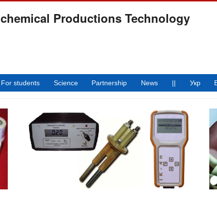
ochemical Productions Technology
For students
Science
Partnership
News
||
Укр