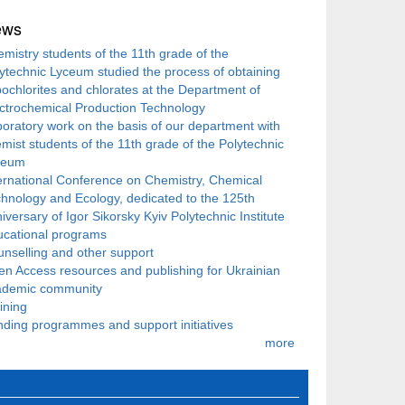
ews
mistry students of the 11th grade of the
ytechnic Lyceum studied the process of obtaining
ochlorites and chlorates at the Department of
ctrochemical Production Technology
oratory work on the basis of our department with
mist students of the 11th grade of the Polytechnic
ceum
ernational Conference on Chemistry, Chemical
hnology and Ecology, dedicated to the 125th
iversary of Igor Sikorsky Kyiv Polytechnic Institute
ucational programs
nselling and other support
n Access resources and publishing for Ukrainian
ademic community
ining
ding programmes and support initiatives
more