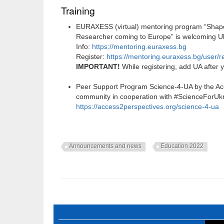
Training
EURAXESS (virtual) mentoring program “Shape 
Researcher coming to Europe” is welcoming Ukr
Info:
https://mentoring.euraxess.bg
Register:
https://mentoring.euraxess.bg/user/re
IMPORTANT!
While registering, add UA after
Peer Support Program Science-4-UA by the Ac
community in cooperation with #ScienceForUk
https://access2perspectives.org/science-4-ua
Announcements and news
Education 2022