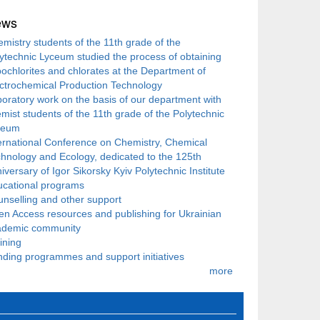
ews
mistry students of the 11th grade of the
ytechnic Lyceum studied the process of obtaining
ochlorites and chlorates at the Department of
ctrochemical Production Technology
oratory work on the basis of our department with
mist students of the 11th grade of the Polytechnic
ceum
ernational Conference on Chemistry, Chemical
hnology and Ecology, dedicated to the 125th
iversary of Igor Sikorsky Kyiv Polytechnic Institute
ucational programs
nselling and other support
n Access resources and publishing for Ukrainian
ademic community
ining
ding programmes and support initiatives
more