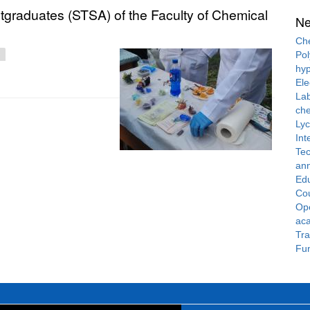
stgraduates (STSA) of the Faculty of Chemical
N
Che
Pol
hyp
Ele
Lab
che
Ly
Int
Tec
ann
Ed
Cou
Ope
ac
Tra
Fun