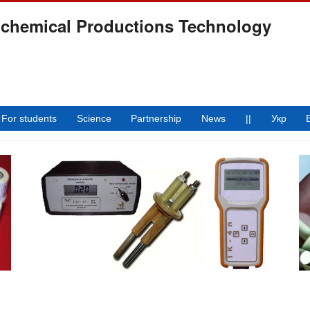
ochemical Productions Technology
For students
Science
Partnership
News
||
Укр