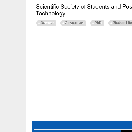
Scientific Society of Students and Po
Technology
Science
Студентам
PhD
Student Life