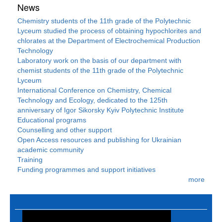
News
Chemistry students of the 11th grade of the Polytechnic
Lyceum studied the process of obtaining hypochlorites and
chlorates at the Department of Electrochemical Production
Technology
Laboratory work on the basis of our department with
chemist students of the 11th grade of the Polytechnic
Lyceum
International Conference on Chemistry, Chemical
Technology and Ecology, dedicated to the 125th
anniversary of Igor Sikorsky Kyiv Polytechnic Institute
Educational programs
Counselling and other support
Open Access resources and publishing for Ukrainian
academic community
Training
Funding programmes and support initiatives
more