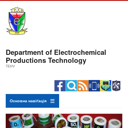
Skip
to
main
content
Department of Electrochemical
Productions Technology
TEHV
Основна навіґація