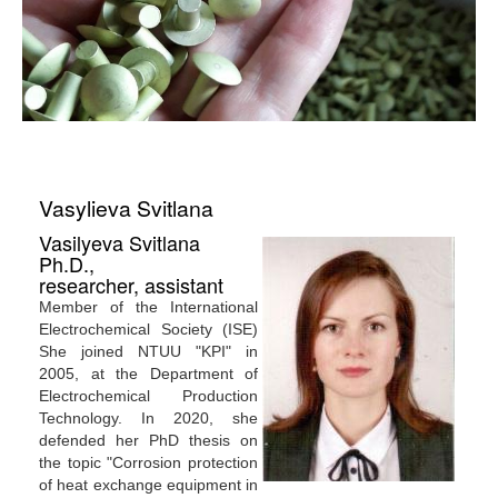
Vasylieva Svitlana
Vasilyeva Svitlana
Ph.D.,
researcher, assistant
Member of the International
Electrochemical Society (ISE)
She joined NTUU "KPI" in
2005, at the Department of
Electrochemical Production
Technology. In 2020, she
defended her PhD thesis on
the topic "Corrosion protection
of heat exchange equipment in