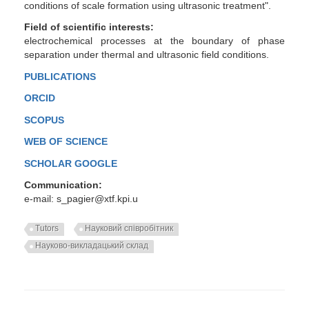
conditions of scale formation using ultrasonic treatment".
Field of scientific interests:
electrochemical processes at the boundary of phase
separation under thermal and ultrasonic field conditions.
PUBLICATIONS
ORCID
SCOPUS
WEB OF SCIENCE
SCHOLAR GOOGLE
Communication:
e-mail: s_pagier@xtf.kpi.u
Tutors
Науковий співробітник
Науково-викладацький склад