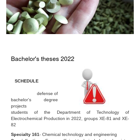
Bachelor's theses 2022
SCHEDULE
defense of
bachelor's degree
projects
students of the Department of Technology of
Electrochemical Production in 2022, groups XE-81 and XE-
82
Specialty 161
- Chemical technology and engineering