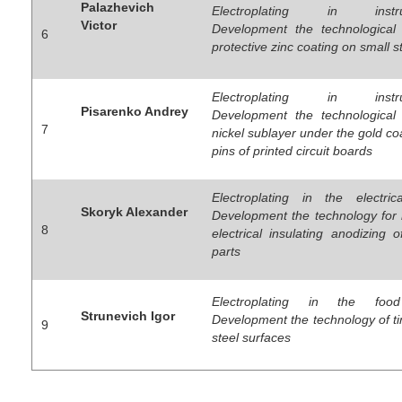
Palazhevich
Electroplating in instrum
Victor
Development the technological
6
protective zinc coating on small s
Electroplating in instrum
Pisarenko Andrey
Development the technological
7
nickel sublayer under the gold co
pins of printed circuit boards
Electroplating in the electrica
Skoryk Alexander
Development the technology for
8
electrical insulating anodizing 
parts
Electroplating in the food
Strunevich Igor
Development the technology of ti
9
steel surfaces