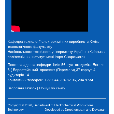
Кафедра технології електрохімічних виробництв
Хіміко-
технологічного факультету
Національного технічного університету України «Київський
політехнічний інститут імені Ігоря Сікорського»
Поштова адреса кафедри:
Київ-56, вул. академіка Янгеля,
3 ( Берестейський проспект (Перемоги),37 корпус 4,
аудиторія 141
Контактний телефон: + 38 044 204 82 06, 204 9734
Зворотній зв'язок
|
Пошук по сайту
Copyright © 2026, Department of Electrochemical Productions
Technology
Developed by
Dropthemes.in
and
Devsaran
.