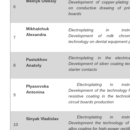
Melnyk Oleksiy
Development of copper-plating
6
on conductive drawing of prin
boards
Mikhalchuk
Electroplating in instrum
Alexandra
Development of milk chrom
7
technology on dental equipment 
Electroplating in the electrica
Pastukhov
Development of silver coating t
8
Anatoly
starter contacts
Electroplating in instru
Plyasovska
Development of the technology f
Antonina
9
resistive coating in the techno
circuit boards production
Electroplating in instru
Sinyak Vladislav
Development the technology of 
10
alloy coating for high-power rectif