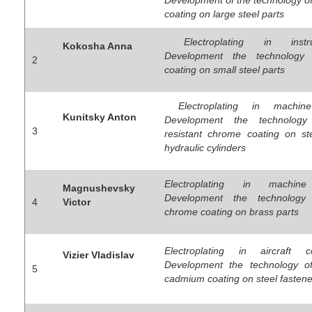
coating on large steel parts
Electroplating in instru
Kokosha Anna
Development the technology
2
coating on small steel parts
Electroplating in machine
Kunitsky Anton
Development the technology
3
resistant chrome coating on st
hydraulic cylinders
Electroplating in machine 
Magnushevsky
Development the technology 
4
Victor
chrome coating on brass parts
Electroplating in aircraft co
Vizier Vladislav
Development the technology of
5
cadmium coating on steel fastene