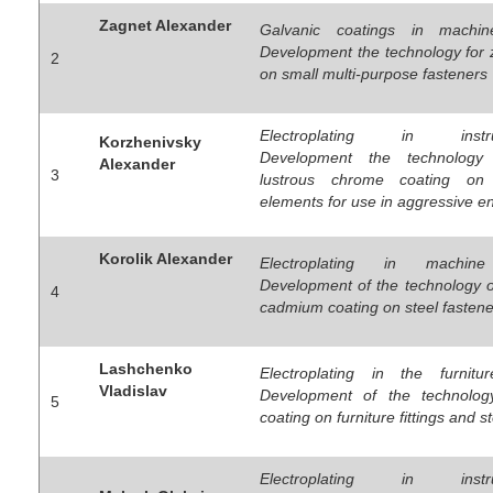
Zagnet Alexander
Galvanic coatings in machine
Development the technology for 
2
on small multi-purpose fasteners
Electroplating in instrum
Korzhenivsky
Development the technology
Alexander
3
lustrous chrome coating on
elements for use in aggressive e
Korolik Alexander
Electroplating in machine 
Development of the technology o
4
cadmium coating on steel fastene
Lashchenko
Electroplating in the furnitur
Vladislav
Development of the technology
5
coating on furniture fittings and s
Electroplating in instrum