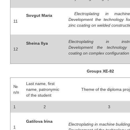
Electroplating in machine
Sovgut Maria
Development the technology for
11
zinc coating on welded construct
Electroplating in instrum
Sheina Ilya
Development the technology
12
coating on complex configuration
Groups ХЕ-82
Last name, first
№
name, patronymic
Theme of the diploma proj
п/п
of the student
1
2
3
Gatilova Irina
Electroplating in machine building
1
Development of the technology of