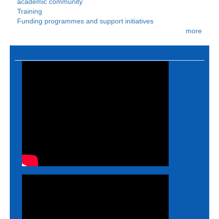
academic community
Training
Funding programmes and support initiatives
more