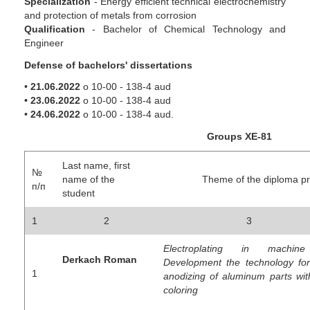
Specialization
- Energy efficient technical electrochemistry
and protection of metals from corrosion
Qualification
- Bachelor of Chemical Technology and
Engineer
Defense of bachelors' dissertations
•
21.06.2022
о 10-00 - 138-4 aud
• 23.06.2022
о 10-00 - 138-4 aud
•
24.06.2022
о 10-00 - 138-4 aud.
Groups
ХЕ-81
Last name, first
№
name of the
Theme of the diploma pro
п/п
student
1
2
3
Electroplating in machine 
Derkach Roman
Development the technology for
1
anodizing of aluminum parts with
coloring