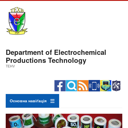
Skip
to
main
content
Department of Electrochemical
Productions Technology
TEHV
Основна навіґація