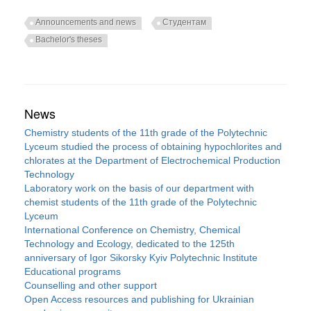
Announcements and news
Студентам
Bachelor's theses
News
Chemistry students of the 11th grade of the Polytechnic
Lyceum studied the process of obtaining hypochlorites and
chlorates at the Department of Electrochemical Production
Technology
Laboratory work on the basis of our department with
chemist students of the 11th grade of the Polytechnic
Lyceum
International Conference on Chemistry, Chemical
Technology and Ecology, dedicated to the 125th
anniversary of Igor Sikorsky Kyiv Polytechnic Institute
Educational programs
Counselling and other support
Open Access resources and publishing for Ukrainian