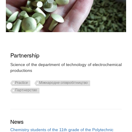
Partnership
Science of the department of technology of electrochemical
productions
Practice
Міжнародне співробітництво
Партнерство
News
Chemistry students of the 11th grade of the Polytechnic