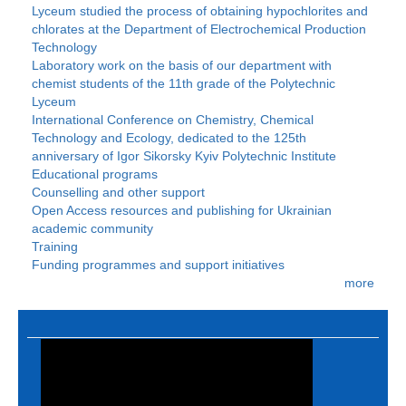
Lyceum studied the process of obtaining hypochlorites and
chlorates at the Department of Electrochemical Production
Technology
Laboratory work on the basis of our department with
chemist students of the 11th grade of the Polytechnic
Lyceum
International Conference on Chemistry, Chemical
Technology and Ecology, dedicated to the 125th
anniversary of Igor Sikorsky Kyiv Polytechnic Institute
Educational programs
Counselling and other support
Open Access resources and publishing for Ukrainian
academic community
Training
Funding programmes and support initiatives
more