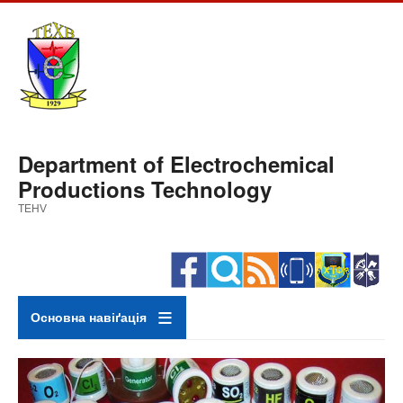
Skip
to
main
content
Department of Electrochemical
Productions Technology
TEHV
Основна навіґація