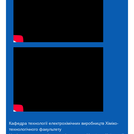
Кафедра технології електрохімічних виробництв
Хіміко-
технологічного факультету